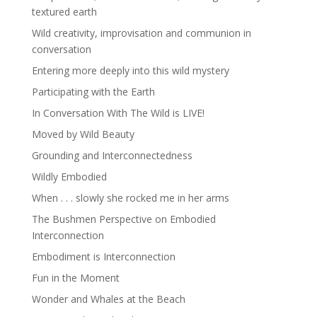
textured earth
Wild creativity, improvisation and communion in
conversation
Entering more deeply into this wild mystery
Participating with the Earth
In Conversation With The Wild is LIVE!
Moved by Wild Beauty
Grounding and Interconnectedness
Wildly Embodied
When . . . slowly she rocked me in her arms
The Bushmen Perspective on Embodied
Interconnection
Embodiment is Interconnection
Fun in the Moment
Wonder and Whales at the Beach