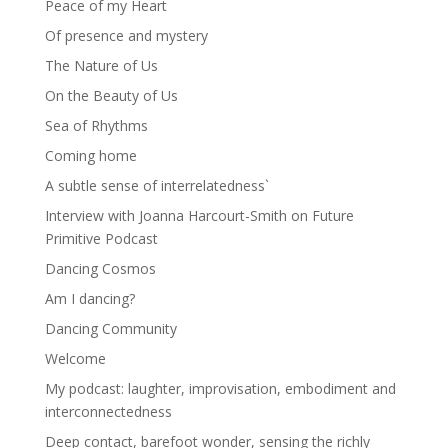
Peace of my Heart
Of presence and mystery
The Nature of Us
On the Beauty of Us
Sea of Rhythms
Coming home
A subtle sense of interrelatedness`
Interview with Joanna Harcourt-Smith on Future
Primitive Podcast
Dancing Cosmos
Am I dancing?
Dancing Community
Welcome
My podcast: laughter, improvisation, embodiment and
interconnectedness
Deep contact, barefoot wonder, sensing the richly