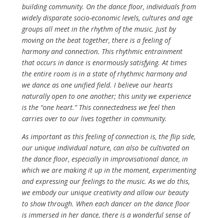
building community. On the dance floor, individuals from
widely disparate socio-economic levels, cultures and age
groups all meet in the rhythm of the music. Just by
moving on the beat together, there is a feeling of
harmony and connection. This rhythmic entrainment
that occurs in dance is enormously satisfying. At times
the entire room is in a state of rhythmic harmony and
we dance as one unified field. I believe our hearts
naturally open to one another; this unity we experience
is the “one heart.” This connectedness we feel then
carries over to our lives together in community.
As important as this feeling of connection is, the flip side,
our unique individual nature, can also be cultivated on
the dance floor, especially in improvisational dance, in
which we are making it up in the moment, experimenting
and expressing our feelings to the music. As we do this,
we embody our unique creativity and allow our beauty
to show through. When each dancer on the dance floor
is immersed in her dance, there is a wonderful sense of