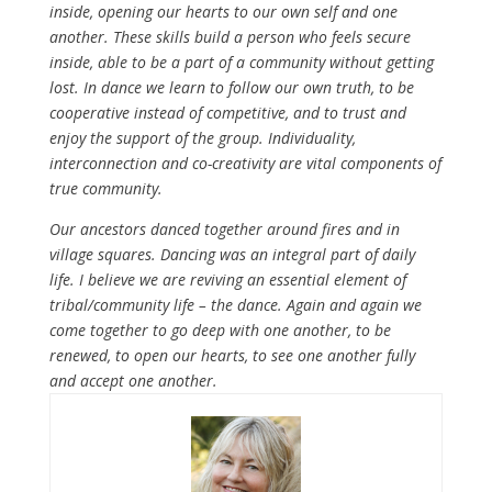
inside, opening our hearts to our own self and one
another. These skills build a person who feels secure
inside, able to be a part of a community without getting
lost. In dance we learn to follow our own truth, to be
cooperative instead of competitive, and to trust and
enjoy the support of the group. Individuality,
interconnection and co-creativity are vital components of
true community.
Our ancestors danced together around fires and in
village squares. Dancing was an integral part of daily
life. I believe we are reviving an essential element of
tribal/community life – the dance. Again and again we
come together to go deep with one another, to be
renewed, to open our hearts, to see one another fully
and accept one another.