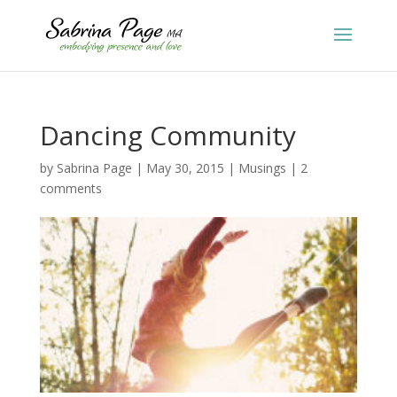
Dancing Community
by
Sabrina Page
|
May 30, 2015
|
Musings
|
2
comments