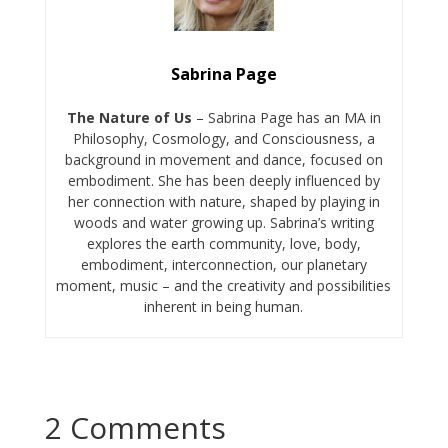
Sabrina Page
The Nature of Us
– Sabrina Page has an MA in
Philosophy, Cosmology, and Consciousness, a
background in movement and dance, focused on
embodiment. She has been deeply influenced by
her connection with nature, shaped by playing in
woods and water growing up. Sabrina’s writing
explores the earth community, love, body,
embodiment, interconnection, our planetary
moment, music – and the creativity and possibilities
inherent in being human.
2 Comments