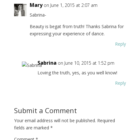
Mary
on June 1, 2015 at 2:07 am
Sabrina-
Beauty is begat from truth! Thanks Sabrina for
expressing your experience of dance.
Reply
Sabrina
on June 10, 2015 at 1:52 pm
Loving the truth, yes, as you well know!
Reply
Submit a Comment
Your email address will not be published.
Required
fields are marked
*
Comment
*