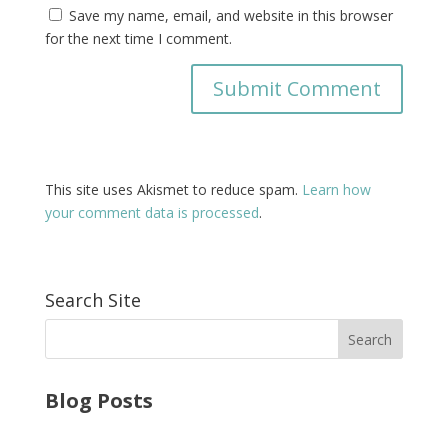
Save my name, email, and website in this browser
for the next time I comment.
This site uses Akismet to reduce spam.
Learn how
your comment data is processed
.
Search Site
Blog Posts