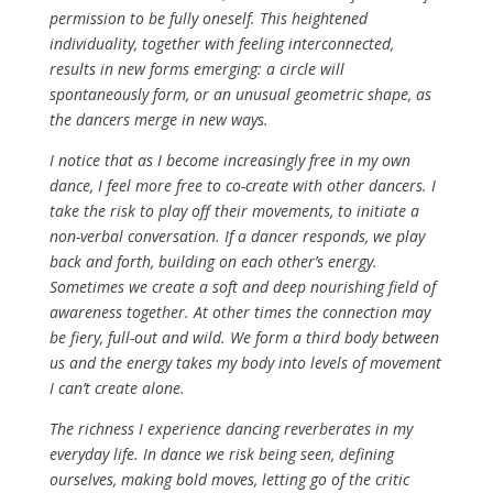
permission to be fully oneself. This heightened
individuality, together with feeling interconnected,
results in new forms emerging: a circle will
spontaneously form, or an unusual geometric shape, as
the dancers merge in new ways.
I notice that as I become increasingly free in my own
dance, I feel more free to co-create with other dancers. I
take the risk to play off their movements, to initiate a
non-verbal conversation. If a dancer responds, we play
back and forth, building on each other’s energy.
Sometimes we create a soft and deep nourishing field of
awareness together. At other times the connection may
be fiery, full-out and wild. We form a third body between
us and the energy takes my body into levels of movement
I can’t create alone.
The richness I experience dancing reverberates in my
everyday life. In dance we risk being seen, defining
ourselves, making bold moves, letting go of the critic