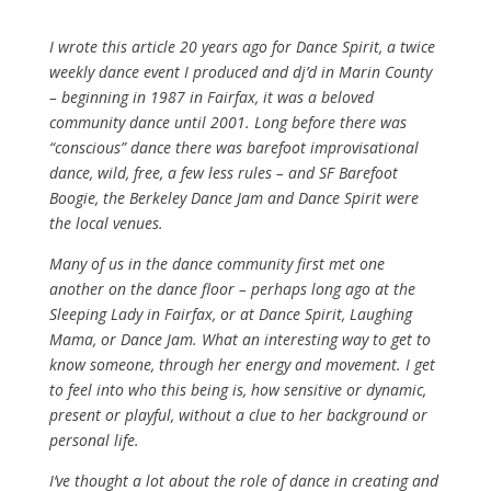
I wrote this article 20 years ago for Dance Spirit, a twice
weekly dance event I produced and dj’d in Marin County
– beginning in 1987 in Fairfax, it was a beloved
community dance until 2001. Long before there was
“conscious” dance there was barefoot improvisational
dance, wild, free, a few less rules – and SF Barefoot
Boogie, the Berkeley Dance Jam and Dance Spirit were
the local venues.
Many of us in the dance community first met one
another on the dance floor – perhaps long ago at the
Sleeping Lady in Fairfax, or at Dance Spirit, Laughing
Mama, or Dance Jam. What an interesting way to get to
know someone, through her energy and movement. I get
to feel into who this being is, how sensitive or dynamic,
present or playful, without a clue to her background or
personal life.
I’ve thought a lot about the role of dance in creating and