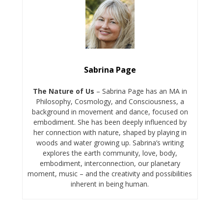
Sabrina Page
The Nature of Us
– Sabrina Page has an MA in
Philosophy, Cosmology, and Consciousness, a
background in movement and dance, focused on
embodiment. She has been deeply influenced by
her connection with nature, shaped by playing in
woods and water growing up. Sabrina’s writing
explores the earth community, love, body,
embodiment, interconnection, our planetary
moment, music – and the creativity and possibilities
inherent in being human.