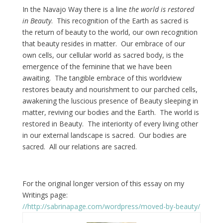
In the Navajo Way there is a line
the world is restored
in Beauty
. This recognition of the Earth as sacred is
the return of beauty to the world, our own recognition
that beauty resides in matter. Our embrace of our
own cells, our cellular world as sacred body, is the
emergence of the feminine that we have been
awaiting. The tangible embrace of this worldview
restores beauty and nourishment to our parched cells,
awakening the luscious presence of Beauty sleeping in
matter, reviving our bodies and the Earth. The world is
restored in Beauty. The interiority of every living other
in our external landscape is sacred. Our bodies are
sacred. All our relations are sacred.
For the original longer version of this essay on my
Writings page:
//http://sabrinapage.com/wordpress/moved-by-beauty/