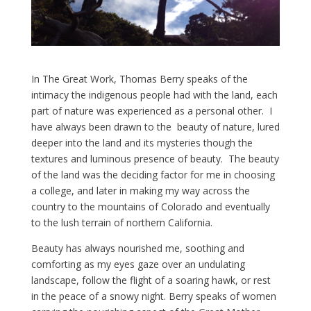
In The Great Work, Thomas Berry speaks of the
intimacy the indigenous people had with the land, each
part of nature was experienced as a personal other. I
have always been drawn to the beauty of nature, lured
deeper into the land and its mysteries though the
textures and luminous presence of beauty. The beauty
of the land was the deciding factor for me in choosing
a college, and later in making my way across the
country to the mountains of Colorado and eventually
to the lush terrain of northern California.
Beauty has always nourished me, soothing and
comforting as my eyes gaze over an undulating
landscape, follow the flight of a soaring hawk, or rest
in the peace of a snowy night. Berry speaks of women