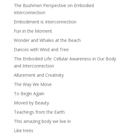
The Bushmen Perspective on Embodied
Interconnection
Embodiment is Interconnection
Fun in the Moment
Wonder and Whales at the Beach
Dances with Wind and Tree
The Embodied Life: Cellular Awareness in Our Body
and Interconnection
Allurement and Creativity
The Way We Move
To Begin Again
Moved by Beauty
Teachings from the Earth
This amazing body we live in
Like trees