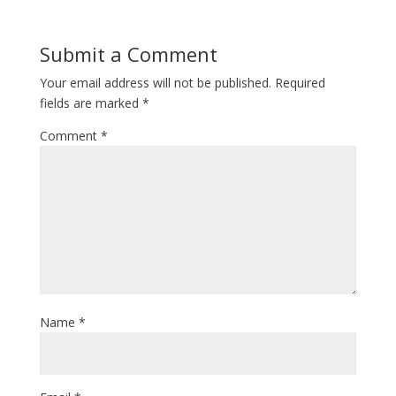
Submit a Comment
Your email address will not be published.
Required
fields are marked
*
Comment
*
Name
*