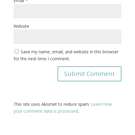
Email
*
Website
Save my name, email, and website in this browser
for the next time I comment.
This site uses Akismet to reduce spam.
Learn how
your comment data is processed
.