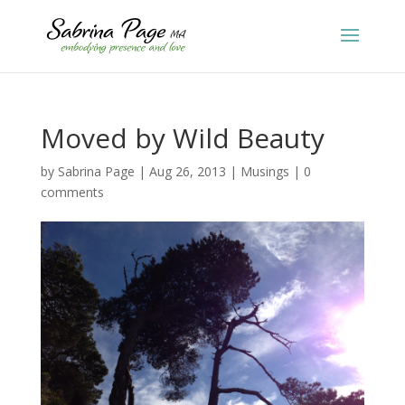
Moved by Wild Beauty
by
Sabrina Page
|
Aug 26, 2013
|
Musings
|
0
comments