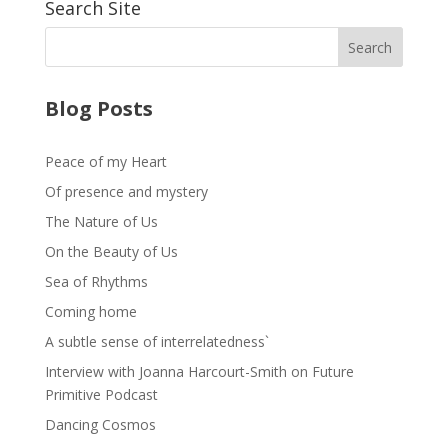
Search Site
Blog Posts
Peace of my Heart
Of presence and mystery
The Nature of Us
On the Beauty of Us
Sea of Rhythms
Coming home
A subtle sense of interrelatedness`
Interview with Joanna Harcourt-Smith on Future
Primitive Podcast
Dancing Cosmos