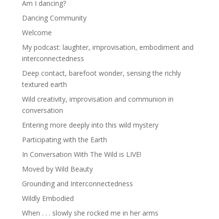
Am I dancing?
Dancing Community
Welcome
My podcast: laughter, improvisation, embodiment and
interconnectedness
Deep contact, barefoot wonder, sensing the richly
textured earth
Wild creativity, improvisation and communion in
conversation
Entering more deeply into this wild mystery
Participating with the Earth
In Conversation With The Wild is LIVE!
Moved by Wild Beauty
Grounding and Interconnectedness
Wildly Embodied
When . . . slowly she rocked me in her arms