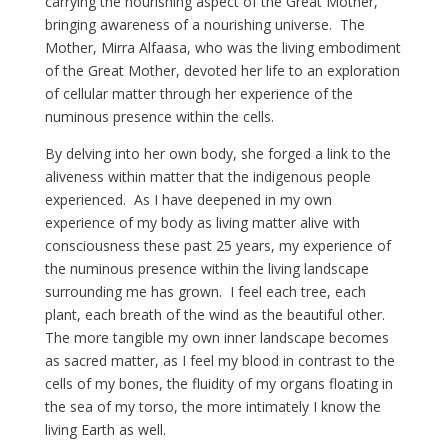
carrying the nourishing aspect of the Great Mother,
bringing awareness of a nourishing universe. The
Mother, Mirra Alfaasa, who was the living embodiment
of the Great Mother, devoted her life to an exploration
of cellular matter through her experience of the
numinous presence within the cells.
By delving into her own body, she forged a link to the
aliveness within matter that the indigenous people
experienced. As I have deepened in my own
experience of my body as living matter alive with
consciousness these past 25 years, my experience of
the numinous presence within the living landscape
surrounding me has grown. I feel each tree, each
plant, each breath of the wind as the beautiful other.
The more tangible my own inner landscape becomes
as sacred matter, as I feel my blood in contrast to the
cells of my bones, the fluidity of my organs floating in
the sea of my torso, the more intimately I know the
living Earth as well.