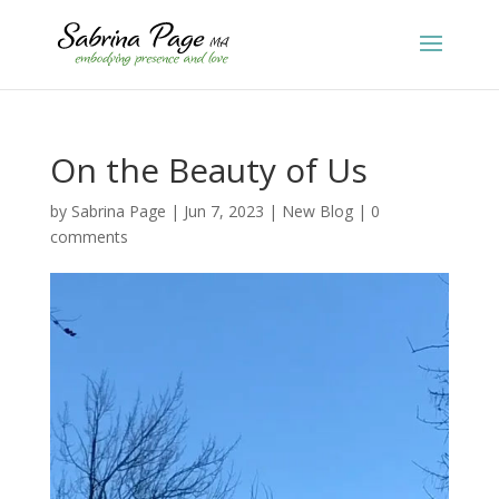
On the Beauty of Us
by
Sabrina Page
|
Jun 7, 2023
|
New Blog
|
0
comments