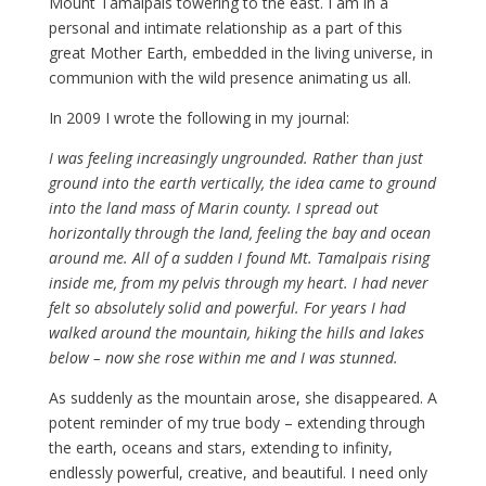
Mount Tamalpais towering to the east. I am in a
personal and intimate relationship as a part of this
great Mother Earth, embedded in the living universe, in
communion with the wild presence animating us all.
In 2009 I wrote the following in my journal:
I was feeling increasingly ungrounded. Rather than just
ground into the earth vertically, the idea came to ground
into the land mass of Marin county. I spread out
horizontally through the land, feeling the bay and ocean
around me. All of a sudden I found Mt. Tamalpais rising
inside me, from my pelvis through my heart. I had never
felt so absolutely solid and powerful. For years I had
walked around the mountain, hiking the hills and lakes
below – now she rose within me and I was stunned.
As suddenly as the mountain arose, she disappeared. A
potent reminder of my true body – extending through
the earth, oceans and stars, extending to infinity,
endlessly powerful, creative, and beautiful. I need only