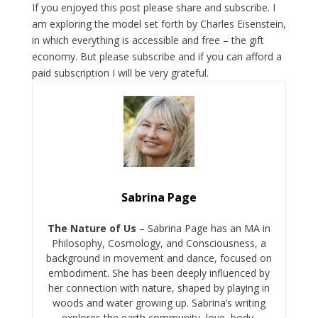
If you enjoyed this post please share and subscribe. I
am exploring the model set forth by Charles Eisenstein,
in which everything is accessible and free – the gift
economy. But please subscribe and if you can afford a
paid subscription I will be very grateful.
Sabrina Page
The Nature of Us
– Sabrina Page has an MA in
Philosophy, Cosmology, and Consciousness, a
background in movement and dance, focused on
embodiment. She has been deeply influenced by
her connection with nature, shaped by playing in
woods and water growing up. Sabrina’s writing
explores the earth community, love, body,