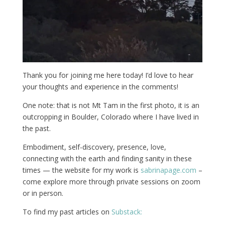
Thank you for joining me here today! I’d love to hear
your thoughts and experience in the comments!
One note: that is not Mt Tam in the first photo, it is an
outcropping in Boulder, Colorado where I have lived in
the past.
Embodiment, self-discovery, presence, love,
connecting with the earth and finding sanity in these
times — the website for my work is
sabrinapage.com
–
come explore more through private sessions on zoom
or in person.
To find my past articles on
Substack: