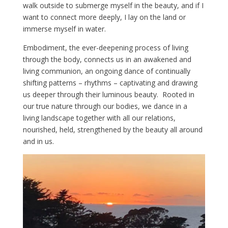
walk outside to submerge myself in the beauty, and if I
want to connect more deeply, I lay on the land or
immerse myself in water.
Embodiment, the ever-deepening process of living
through the body, connects us in an awakened and
living communion, an ongoing dance of continually
shifting patterns – rhythms – captivating and drawing
us deeper through their luminous beauty. Rooted in
our true nature through our bodies, we dance in a
living landscape together with all our relations,
nourished, held, strengthened by the beauty all around
and in us.