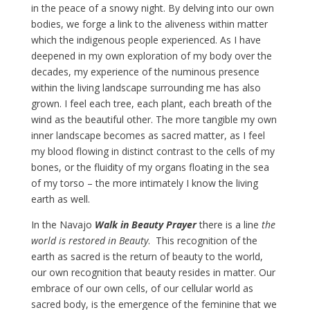
in the peace of a snowy night. By delving into our own
bodies, we forge a link to the aliveness within matter
which the indigenous people experienced. As I have
deepened in my own exploration of my body over the
decades, my experience of the numinous presence
within the living landscape surrounding me has also
grown. I feel each tree, each plant, each breath of the
wind as the beautiful other. The more tangible my own
inner landscape becomes as sacred matter, as I feel
my blood flowing in distinct contrast to the cells of my
bones, or the fluidity of my organs floating in the sea
of my torso – the more intimately I know the living
earth as well.
In the Navajo
Walk in Beauty Prayer
there is a line
the
world is restored in Beauty
. This recognition of the
earth as sacred is the return of beauty to the world,
our own recognition that beauty resides in matter. Our
embrace of our own cells, of our cellular world as
sacred body, is the emergence of the feminine that we