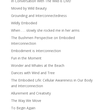
In Conversation With The Wild is LIVE!
Moved by Wild Beauty
Grounding and Interconnectedness
Wildly Embodied
When . . . slowly she rocked me in her arms
The Bushmen Perspective on Embodied
Interconnection
Embodiment is Interconnection
Fun in the Moment
Wonder and Whales at the Beach
Dances with Wind and Tree
The Embodied Life: Cellular Awareness in Our Body
and Interconnection
Allurement and Creativity
The Way We Move
To Begin Again