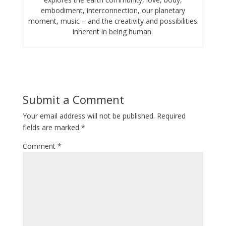
embodiment, interconnection, our planetary
moment, music – and the creativity and possibilities
inherent in being human.
Submit a Comment
Your email address will not be published.
Required
fields are marked
*
Comment
*