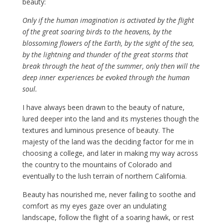
beauty:
Only if the human imagination is activated by the flight
of the great soaring birds to the heavens, by the
blossoming flowers of the Earth, by the sight of the sea,
by the lightning and thunder of the great storms that
break through the heat of the summer, only then will the
deep inner experiences be evoked through the human
soul.
I have always been drawn to the beauty of nature,
lured deeper into the land and its mysteries though the
textures and luminous presence of beauty. The
majesty of the land was the deciding factor for me in
choosing a college, and later in making my way across
the country to the mountains of Colorado and
eventually to the lush terrain of northern California.
Beauty has nourished me, never failing to soothe and
comfort as my eyes gaze over an undulating
landscape, follow the flight of a soaring hawk, or rest