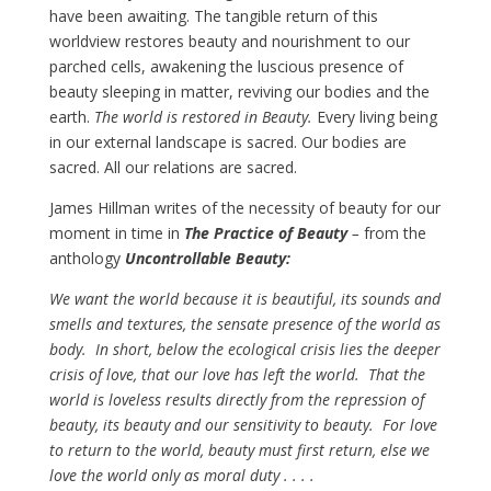
have been awaiting. The tangible return of this
worldview restores beauty and nourishment to our
parched cells, awakening the luscious presence of
beauty sleeping in matter, reviving our bodies and the
earth.
The world is restored in Beauty.
Every living being
in our external landscape is sacred. Our bodies are
sacred. All our relations are sacred.
James Hillman writes of the necessity of beauty for our
moment in time in
The Practice of Beauty
–
from the
anthology
Uncontrollable Beauty:
We want the world because it is beautiful, its sounds and
smells and textures, the sensate presence of the world as
body. In short, below the ecological crisis lies the deeper
crisis of love, that our love has left the world. That the
world is loveless results directly from the repression of
beauty, its beauty and our sensitivity to beauty. For love
to return to the world, beauty must first return, else we
love the world only as moral duty . . . .