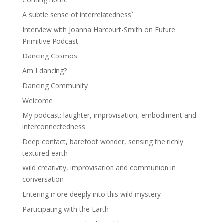
A subtle sense of interrelatedness`
Interview with Joanna Harcourt-Smith on Future
Primitive Podcast
Dancing Cosmos
Am I dancing?
Dancing Community
Welcome
My podcast: laughter, improvisation, embodiment and
interconnectedness
Deep contact, barefoot wonder, sensing the richly
textured earth
Wild creativity, improvisation and communion in
conversation
Entering more deeply into this wild mystery
Participating with the Earth