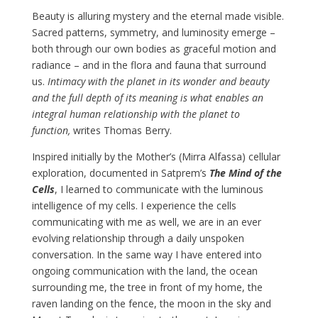
Beauty is alluring mystery and the eternal made visible.
Sacred patterns, symmetry, and luminosity emerge –
both through our own bodies as graceful motion and
radiance – and in the flora and fauna that surround
us.
Intimacy with the planet in its wonder and beauty
and the full depth of its meaning is what enables an
integral human relationship with the planet to
function,
writes Thomas Berry.
Inspired initially by the Mother’s (Mirra Alfassa) cellular
exploration, documented in Satprem’s
The Mind of the
Cells
, I learned to communicate with the luminous
intelligence of my cells. I experience the cells
communicating with me as well, we are in an ever
evolving relationship through a daily unspoken
conversation. In the same way I have entered into
ongoing communication with the land, the ocean
surrounding me, the tree in front of my home, the
raven landing on the fence, the moon in the sky and