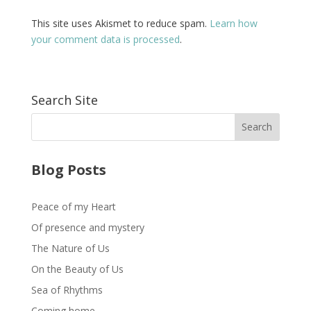
This site uses Akismet to reduce spam.
Learn how
your comment data is processed
.
Search Site
Blog Posts
Peace of my Heart
Of presence and mystery
The Nature of Us
On the Beauty of Us
Sea of Rhythms
Coming home