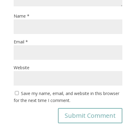
Name
*
Email
*
Website
Save my name, email, and website in this browser
for the next time I comment.