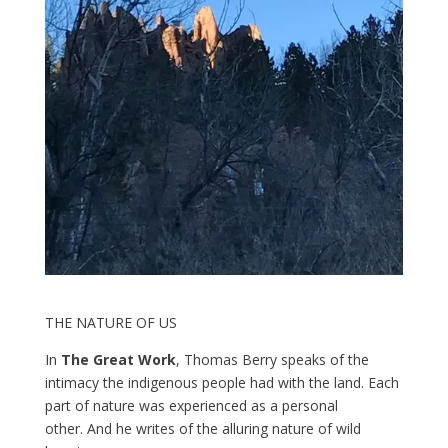
THE NATURE OF US
In
The Great Work
, Thomas Berry speaks of the
intimacy the indigenous people had with the land. Each
part of nature was experienced as a personal
other. And he writes of the alluring nature of wild