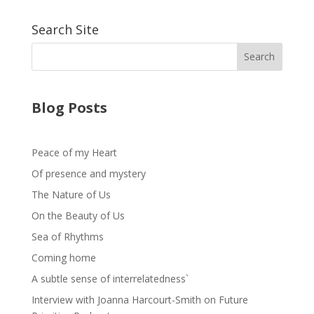
Search Site
Blog Posts
Peace of my Heart
Of presence and mystery
The Nature of Us
On the Beauty of Us
Sea of Rhythms
Coming home
A subtle sense of interrelatedness`
Interview with Joanna Harcourt-Smith on Future