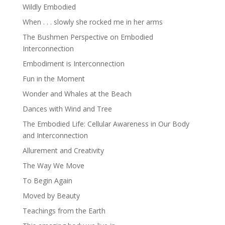
Wildly Embodied
When . . . slowly she rocked me in her arms
The Bushmen Perspective on Embodied
Interconnection
Embodiment is Interconnection
Fun in the Moment
Wonder and Whales at the Beach
Dances with Wind and Tree
The Embodied Life: Cellular Awareness in Our Body
and Interconnection
Allurement and Creativity
The Way We Move
To Begin Again
Moved by Beauty
Teachings from the Earth