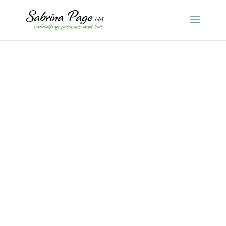
Sabrina Page
I wrote this article 20 years ago for Dance Spirit,