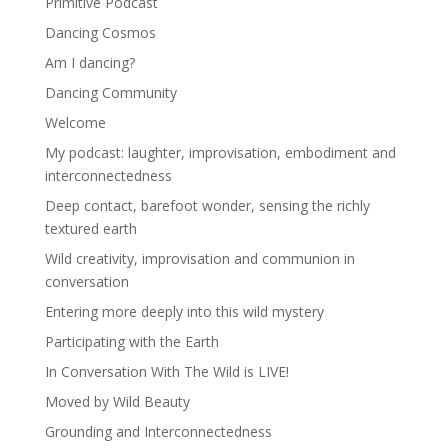
Primitive Podcast
Dancing Cosmos
Am I dancing?
Dancing Community
Welcome
My podcast: laughter, improvisation, embodiment and
interconnectedness
Deep contact, barefoot wonder, sensing the richly
textured earth
Wild creativity, improvisation and communion in
conversation
Entering more deeply into this wild mystery
Participating with the Earth
In Conversation With The Wild is LIVE!
Moved by Wild Beauty
Grounding and Interconnectedness