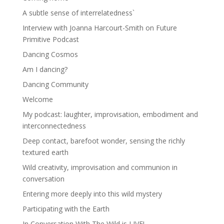
A subtle sense of interrelatedness`
Interview with Joanna Harcourt-Smith on Future
Primitive Podcast
Dancing Cosmos
Am I dancing?
Dancing Community
Welcome
My podcast: laughter, improvisation, embodiment and
interconnectedness
Deep contact, barefoot wonder, sensing the richly
textured earth
Wild creativity, improvisation and communion in
conversation
Entering more deeply into this wild mystery
Participating with the Earth
In Conversation With The Wild is LIVE!