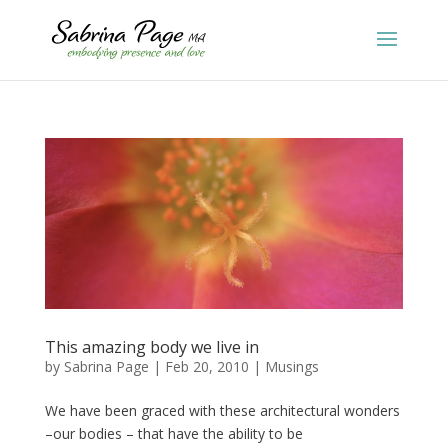
This amazing body we live in
by
Sabrina Page
|
Feb 20, 2010
|
Musings
We have been graced with these architectural wonders
–our bodies – that have the ability to be