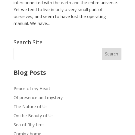
interconnected with the earth and the entire universe.
Yet we tend to live in only a very small part of
ourselves, and seem to have lost the operating
manual. We have...
Search Site
Blog Posts
Peace of my Heart
Of presence and mystery
The Nature of Us
On the Beauty of Us
Sea of Rhythms
Coming home