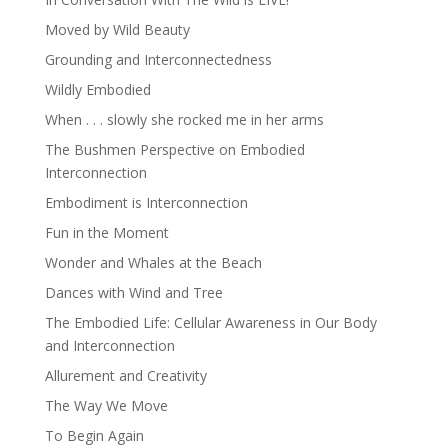
Moved by Wild Beauty
Grounding and Interconnectedness
Wildly Embodied
When . . . slowly she rocked me in her arms
The Bushmen Perspective on Embodied
Interconnection
Embodiment is Interconnection
Fun in the Moment
Wonder and Whales at the Beach
Dances with Wind and Tree
The Embodied Life: Cellular Awareness in Our Body
and Interconnection
Allurement and Creativity
The Way We Move
To Begin Again