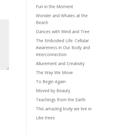
Fun in the Moment
Wonder and Whales at the
Beach
Dances with Wind and Tree
The Embodied Life: Cellular
Awareness in Our Body and
Interconnection
Allurement and Creativity
The Way We Move
To Begin Again
Moved by Beauty
Teachings from the Earth
This amazing body we live in
Like trees