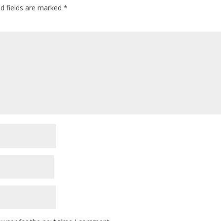
ed fields are marked
*