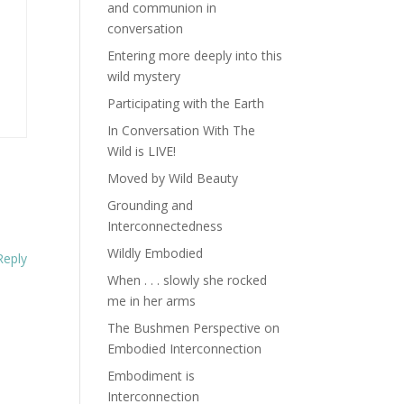
and communion in
conversation
Entering more deeply into this
wild mystery
Participating with the Earth
In Conversation With The
Wild is LIVE!
Moved by Wild Beauty
Grounding and
Interconnectedness
Wildly Embodied
Reply
When . . . slowly she rocked
me in her arms
The Bushmen Perspective on
Embodied Interconnection
Embodiment is
Interconnection