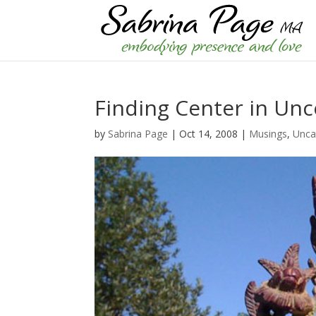
Finding Center in Unc
by
Sabrina Page
|
Oct 14, 2008
|
Musings
,
Unca