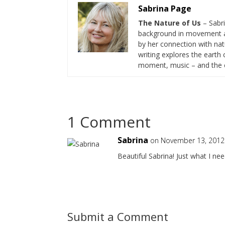
Sabrina Page
The Nature of Us
– Sabr
background in movement a
by her connection with nat
writing explores the eart
moment, music – and the cr
1 Comment
Sabrina
on November 13, 2012
Beautiful Sabrina! Just what I ne
Submit a Comment