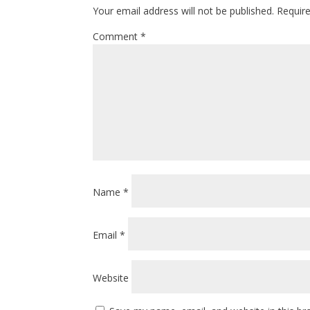
Your email address will not be published.
Requir
Comment
*
Name
*
Email
*
Website