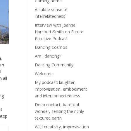
Coming home
A subtle sense of
interrelatedness`
Interview with Joanna
Harcourt-Smith on Future
Primitive Podcast
Dancing Cosmos
Am I dancing?
n.
rom
Dancing Community
l
Welcome
 all
My podcast: laughter,
improvisation, embodiment
ing
and interconnectedness
Deep contact, barefoot
is
wonder, sensing the richly
step
textured earth
Wild creativity, improvisation