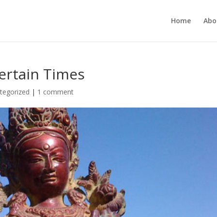
Home
Abo
ertain Times
tegorized
|
1 comment