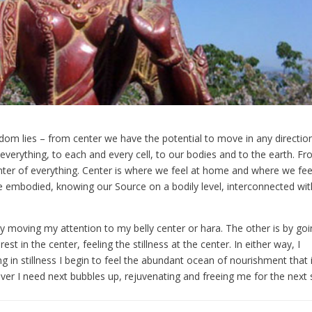
eedom lies – from center we have the potential to move in any directio
 everything, to each and every cell, to our bodies and to the earth. F
ter of everything. Center is where we feel at home and where we fee
re embodied, knowing our Source on a bodily level, interconnected with
y moving my attention to my belly center or hara. The other is by go
est in the center, feeling the stillness at the center. In either way, I
g in stillness I begin to feel the abundant ocean of nourishment that 
ever I need next bubbles up, rejuvenating and freeing me for the next 