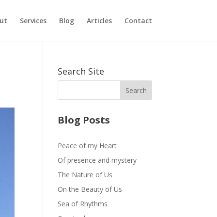
ut
Services
Blog
Articles
Contact
Search Site
Blog Posts
Peace of my Heart
Of presence and mystery
The Nature of Us
On the Beauty of Us
Sea of Rhythms