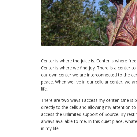
Center is where the juice is. Center is where fr
Center is where we find joy. There is a center to
our own center we are interconnected to the cen
peace. When we live in our cellular center, we a
life.
There are two ways I access my center. One is b
directly to the cells and allowing my attention to r
access the unlimited support of Source. By restin
always available to me. In this quiet place, what
in my life.