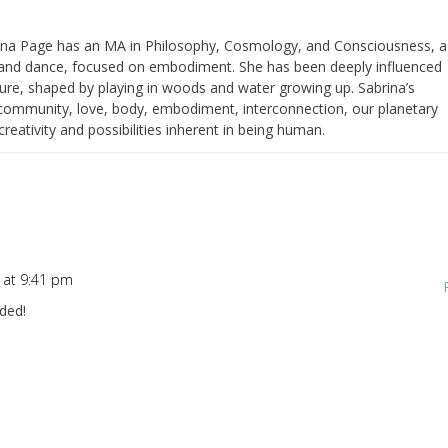
ina Page has an MA in Philosophy, Cosmology, and Consciousness, a
nd dance, focused on embodiment. She has been deeply influenced
ure, shaped by playing in woods and water growing up. Sabrina’s
h community, love, body, embodiment, interconnection, our planetary
eativity and possibilities inherent in being human.
 at 9:41 pm
eded!